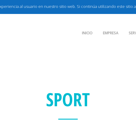
periencia al usuario en nuestro sitio web. Si continúa utilizando este siti
INICIO
EMPRESA
SER
SPORT