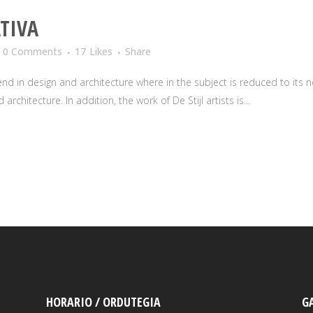
TIVA
0 Comments
17
Likes
Share
nd in design and architecture where in the subject is reduced to its
rchitecture. In addition, the work of De Stijl artists is...
HORARIO / ORDUTEGIA
G