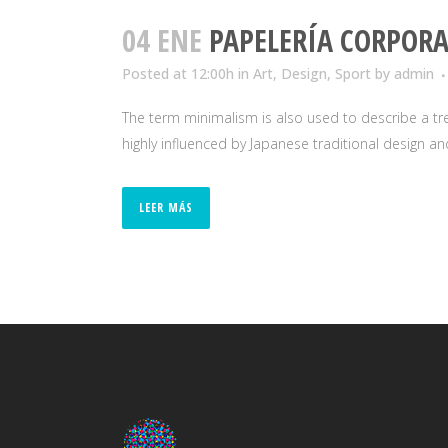
04 ENE
PAPELERÍA CORPORA
Posted at 12:00h
in
Art
,
Design
,
Sport
by
admin
The term minimalism is also used to describe a tre
highly influenced by Japanese traditional design and a
LEER MÁS