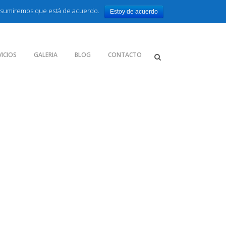
o asumiremos que está de acuerdo.
Estoy de acuerdo
VICIOS
GALERIA
BLOG
CONTACTO