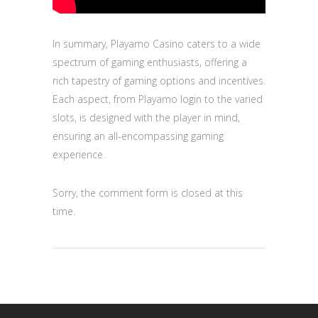
In summary, Playamo Casino caters to a wide
spectrum of gaming enthusiasts, offering a
rich tapestry of gaming options and incentives.
Each aspect, from Playamo login to the varied
slots, is designed with the player in mind,
ensuring an all-encompassing gaming
experience.
Sorry, the comment form is closed at this
time.