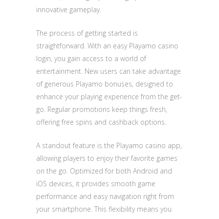
innovative gameplay.
The process of getting started is
straightforward. With an easy Playamo casino
login, you gain access to a world of
entertainment. New users can take advantage
of generous Playamo bonuses, designed to
enhance your playing experience from the get-
go. Regular promotions keep things fresh,
offering free spins and cashback options.
A standout feature is the Playamo casino app,
allowing players to enjoy their favorite games
on the go. Optimized for both Android and
iOS devices, it provides smooth game
performance and easy navigation right from
your smartphone. This flexibility means you