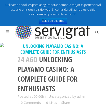
LLámanos 943.67.98.33
Utilizamos cookies para asegurar que damos la mejor experiencia al
usuario en nuestro sitio web. Si continúa utilizando este sitio
asumiremos que está de acuerdo.
Estoy de acuerdo
UNLOCKING PLAYAMO CASINO: A
COMPLETE GUIDE FOR ENTHUSIASTS
24 AGO
UNLOCKING
PLAYAMO CASINO: A
COMPLETE GUIDE FOR
ENTHUSIASTS
Posted at 00:00h
in
Uncategorized
by
admin
0 Comments
0
Likes
Share