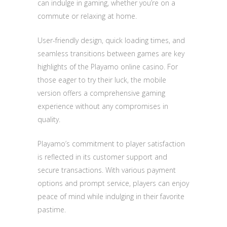
can indulge in gaming, whether you’re on a
commute or relaxing at home.
User-friendly design, quick loading times, and
seamless transitions between games are key
highlights of the Playamo online casino. For
those eager to try their luck, the mobile
version offers a comprehensive gaming
experience without any compromises in
quality.
Playamo’s commitment to player satisfaction
is reflected in its customer support and
secure transactions. With various payment
options and prompt service, players can enjoy
peace of mind while indulging in their favorite
pastime.