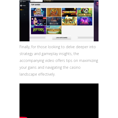
Finally, for those looking to delve deeper into
strategy and gameplay insights, the
accompanying video offers tips on maximizing
your gains and navigating the casino
landscape effectively.