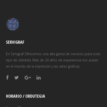
SERVIGRAF
En Servigraf Ofrecemos una alta gama de servicios para todo
tipo de clientela. Más de 20 años de experiencia nos avalan
en el mundo de la impresión y las artes gráficas.
HORARIO / ORDUTEGIA