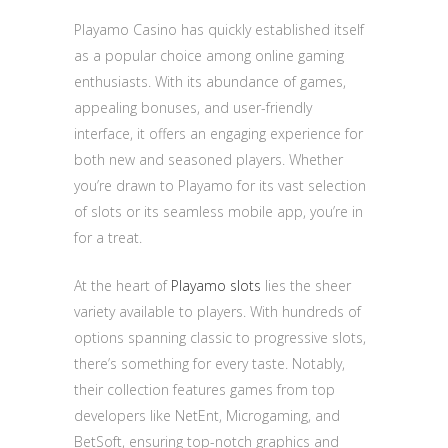
Playamo Casino has quickly established itself
as a popular choice among online gaming
enthusiasts. With its abundance of games,
appealing bonuses, and user-friendly
interface, it offers an engaging experience for
both new and seasoned players. Whether
you’re drawn to Playamo for its vast selection
of slots or its seamless mobile app, you’re in
for a treat.
At the heart of
Playamo slots
lies the sheer
variety available to players. With hundreds of
options spanning classic to progressive slots,
there’s something for every taste. Notably,
their collection features games from top
developers like NetEnt, Microgaming, and
BetSoft, ensuring top-notch graphics and