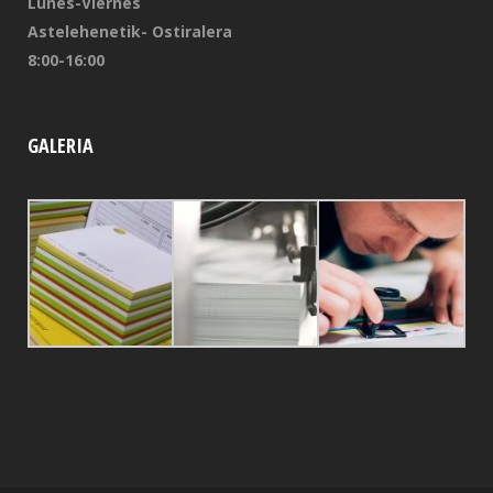
Lunes-Viernes
Astelehenetik- Ostiralera
8:00-16:00
GALERIA